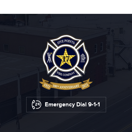
Emergency Dial 9-1-1