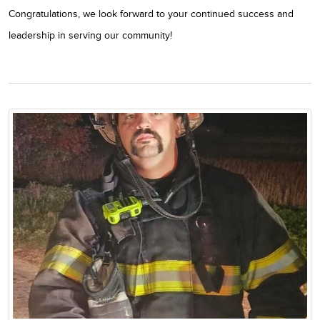
Congratulations, we look forward to your continued success and
leadership in serving our community!