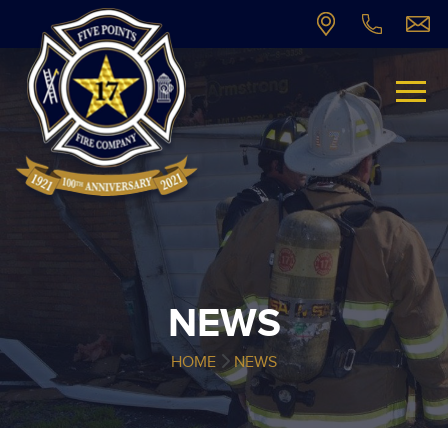
NEWS
HOME
NEWS