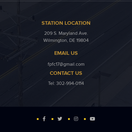
STATION LOCATION
209 S. Maryland Ave.
Wilmington, DE 19804
EMAIL US
fpfc17@gmail.com
CONTACT US
Tel: 302-994-0114