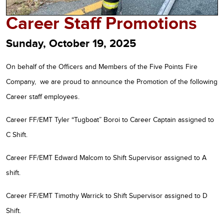
Career Staff Promotions
Sunday, October 19, 2025
On behalf of the Officers and Members of the Five Points Fire
Company, we are proud to announce the Promotion of the following
Career staff employees.
Career FF/EMT Tyler “Tugboat” Boroi to Career Captain assigned to
C Shift.
Career FF/EMT Edward Malcom to Shift Supervisor assigned to A
shift.
Career FF/EMT Timothy Warrick to Shift Supervisor assigned to D
Shift.