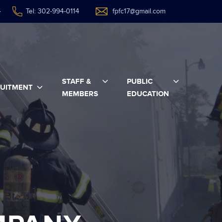
4
Tel: 302-994-0114
fpfc17@gmail.com
STAFF &
PUBLIC
UITMENT
MEMBERS
EDUCATION