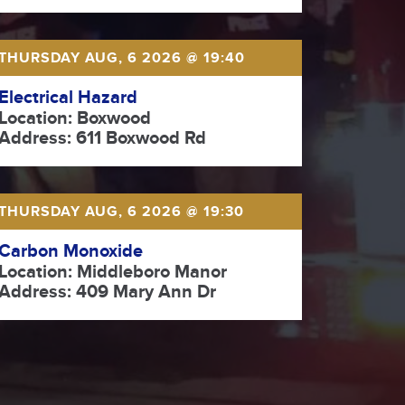
THURSDAY AUG, 6 2026 @ 19:40
Electrical Hazard
Location: Boxwood
Address: 611 Boxwood Rd
THURSDAY AUG, 6 2026 @ 19:30
Carbon Monoxide
Location: Middleboro Manor
Address: 409 Mary Ann Dr