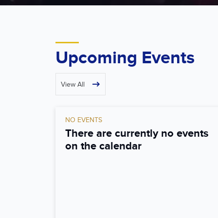
Upcoming Events
View All
NO EVENTS
There are currently no events
on the calendar