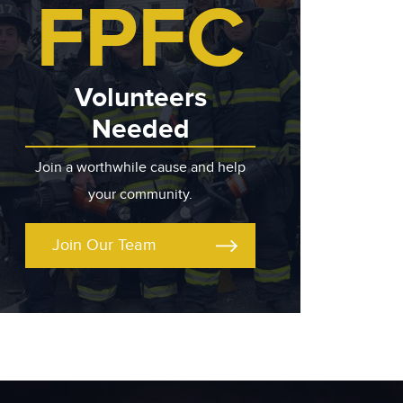
FPFC
Volunteers
Needed
Join a worthwhile cause and help
your community.
Join Our Team