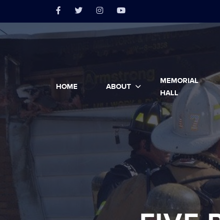
MEMORIAL
HOME
ABOUT
HALL