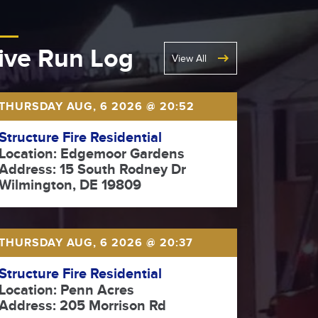
ive Run Log
View All
THURSDAY AUG, 6 2026 @ 20:52
Structure Fire Residential
Location: Edgemoor Gardens
Address: 15 South Rodney Dr
Wilmington, DE 19809
THURSDAY AUG, 6 2026 @ 20:37
Structure Fire Residential
Location: Penn Acres
Address: 205 Morrison Rd