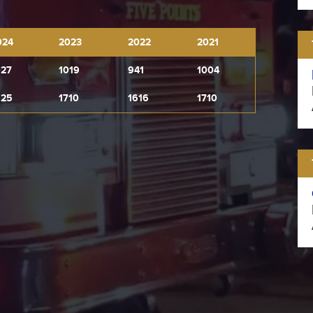
024
2023
2022
2021
027
1019
941
1004
925
1710
1616
1710