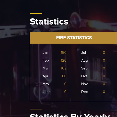
Statistics
FIRE STATISTICS
Jan
150
Jul
0
Feb
120
Aug
0
Mar
102
Sep
0
Apr
80
Oct
0
May
0
Nov
0
June
0
Dec
0