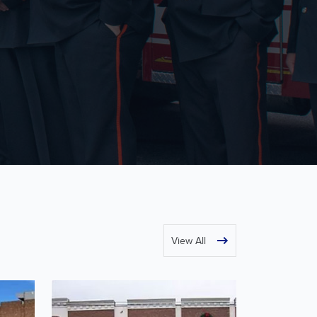
View All