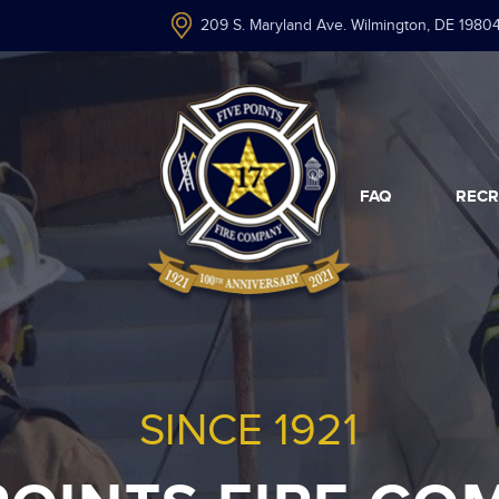
209 S. Maryland Ave. Wilmington, DE 1980
FAQ
RECR
SINCE 1921