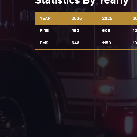
Statistics By Yearly
YEAR
2026
2025
2
FIRE
452
605
1
EMS
646
1159
1