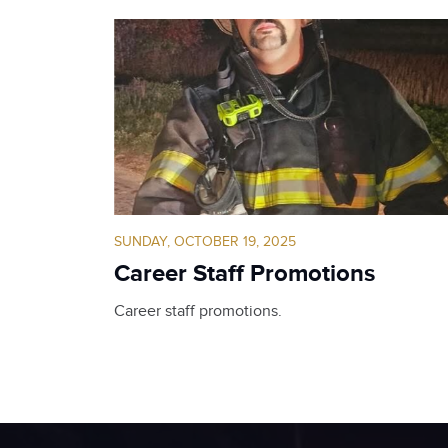
SUNDAY, OCTOBER 19, 2025
Career Staff Promotions
Career staff promotions.