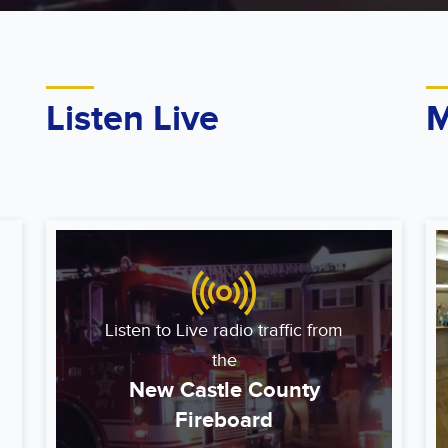
Listen Live
M
Listen to Live radio traffic from
the
New Castle County
Fireboard