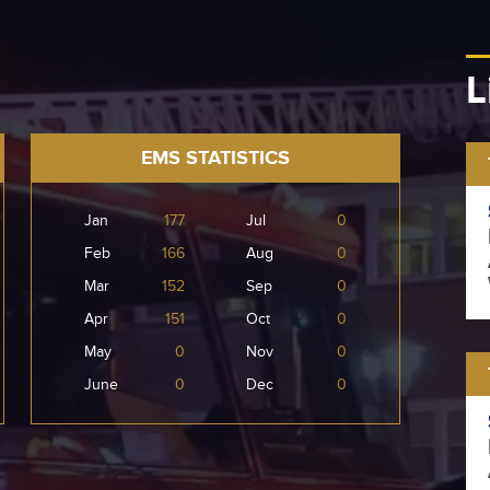
L
EMS STATISTICS
Jan
177
Jul
0
Feb
166
Aug
0
Mar
152
Sep
0
Apr
151
Oct
0
May
0
Nov
0
June
0
Dec
0