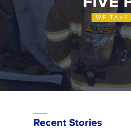
FIVE 
WE TAKE
Recent Stories