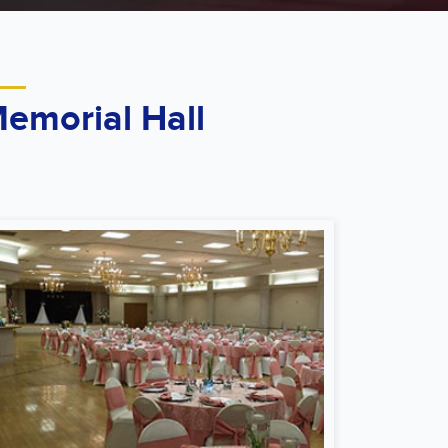
emorial Hall