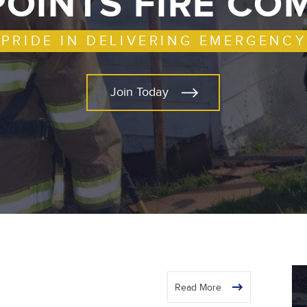
POINTS FIRE C
 PRIDE IN DELIVERING EMERGENCY
Join Today
Read More