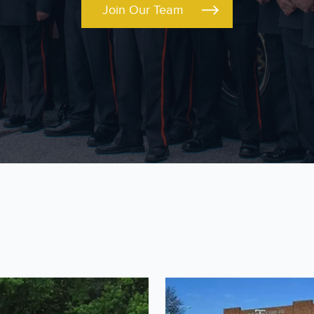
Join Our Team