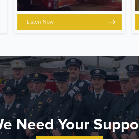
Listen Now
e Need Your Suppo