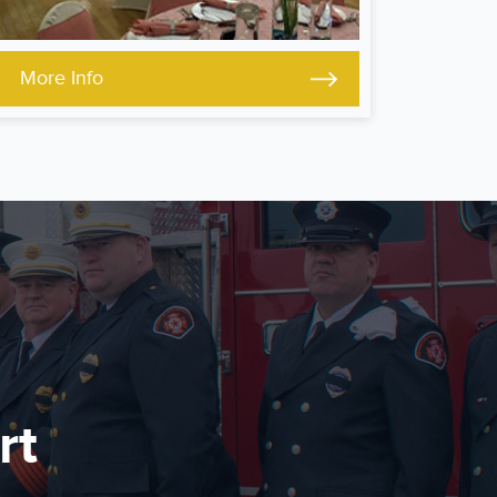
More Info
rt