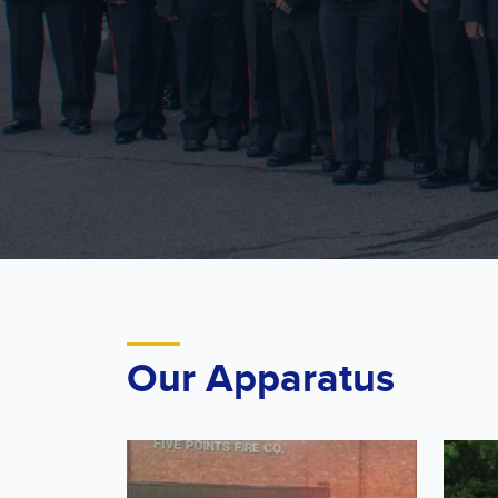
Our Apparatus