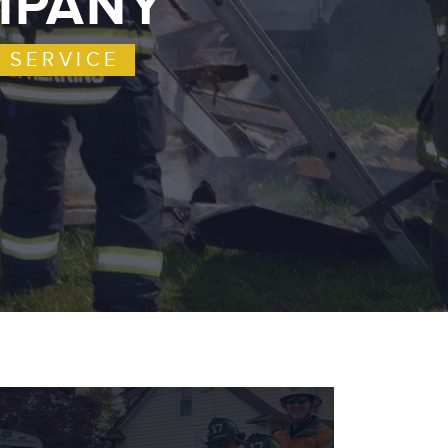
OMPANY
 SERVICE