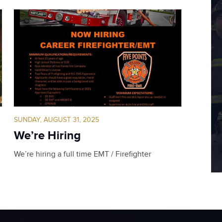
SUNDAY, AUGUST 31, 2025
We’re Hiring
We’re hiring a full time EMT / Firefighter