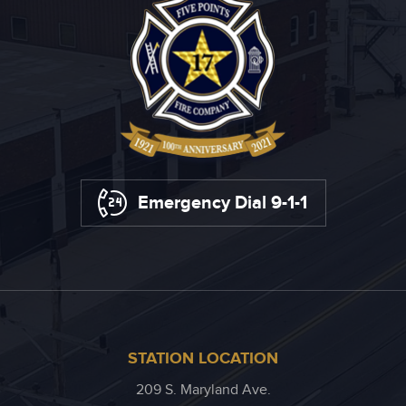
Emergency Dial 9-1-1
STATION LOCATION
209 S. Maryland Ave.