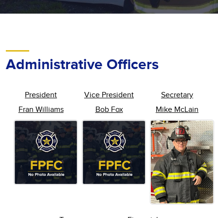
Administrative Officers
President
Vice President
Secretary
Fran Williams
Bob Fox
Mike McLain