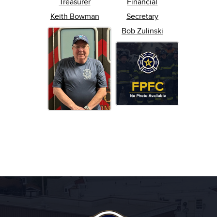
Treasurer
Financial
Keith Bowman
Secretary
Bob Zulinski