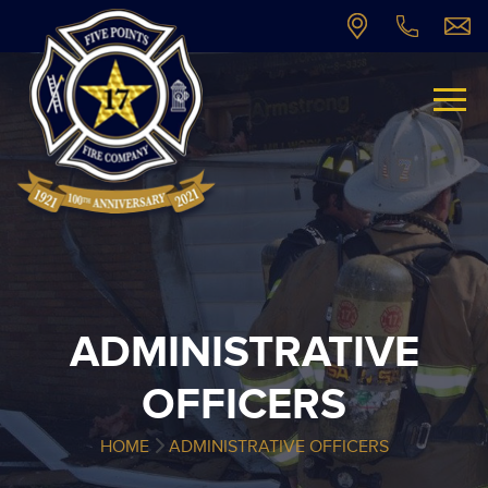
ADMINISTRATIVE
OFFICERS
HOME
ADMINISTRATIVE OFFICERS