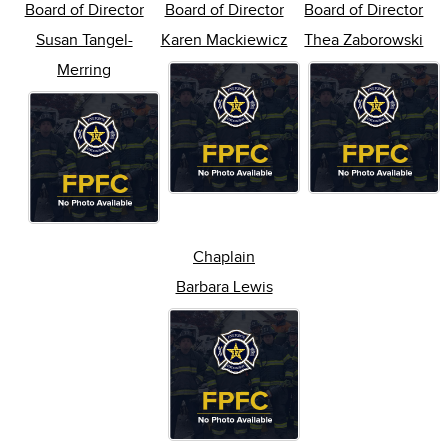
Board of Director
Board of Director
Board of Director
Susan Tangel-
Karen Mackiewicz
Thea Zaborowski
Merring
Chaplain
Barbara Lewis