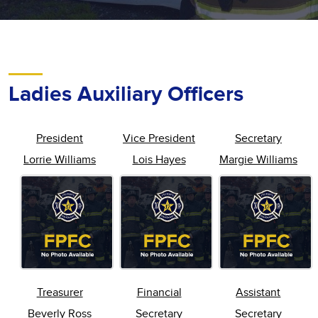
Ladies Auxiliary Officers
President
Vice President
Secretary
Lorrie Williams
Lois Hayes
Margie Williams
Treasurer
Financial
Assistant
Beverly Ross
Secretary
Secretary