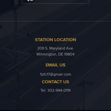
STATION LOCATION
209 S. Maryland Ave.
Wilmington, DE 19804
EMAIL US
fpfc17@gmail.com
CONTACT US
Tel: 302-994-0114