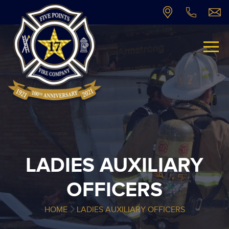
LADIES AUXILIARY
OFFICERS
HOME
LADIES AUXILIARY OFFICERS