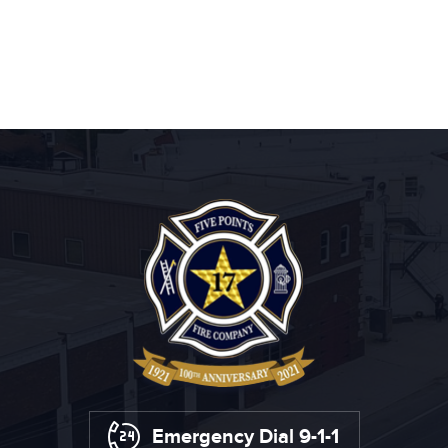
Emergency Dial 9-1-1