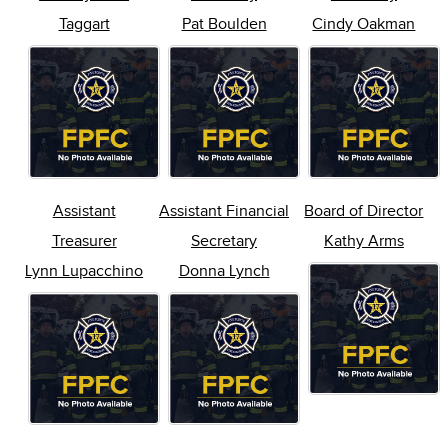
Taggart
Pat Boulden
Cindy Oakman
Assistant
Assistant Financial
Board of Director
Treasurer
Secretary
Kathy Arms
Lynn Lupacchino
Donna Lynch