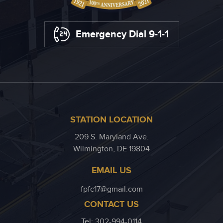
Emergency Dial 9-1-1
STATION LOCATION
209 S. Maryland Ave.
Wilmington, DE 19804
EMAIL US
fpfc17@gmail.com
CONTACT US
Tel: 302-994-0114