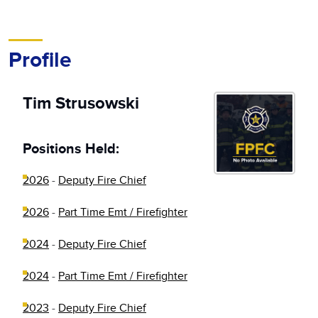
Profile
Tim Strusowski
Positions Held:
2026
-
Deputy Fire Chief
2026
-
Part Time Emt / Firefighter
2024
-
Deputy Fire Chief
2024
-
Part Time Emt / Firefighter
2023
-
Deputy Fire Chief