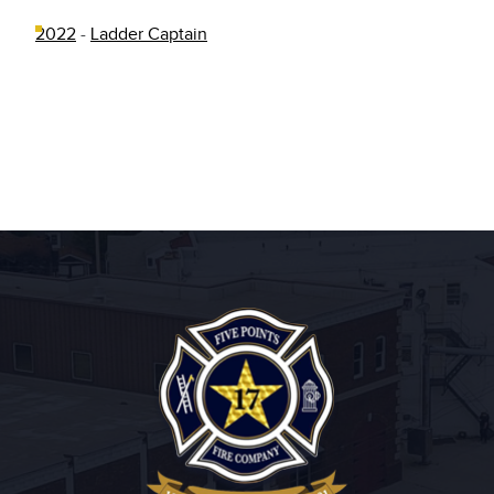
2022
-
Ladder Captain