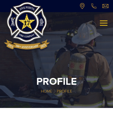
PROFILE
HOME
PROFILE