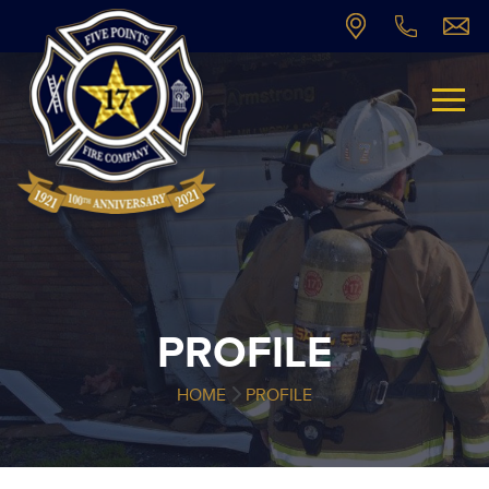
PROFILE
HOME
PROFILE