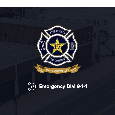
Emergency Dial 9-1-1