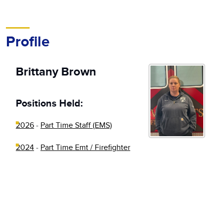
Profile
Brittany Brown
Positions Held:
2026
-
Part Time Staff (EMS)
2024
-
Part Time Emt / Firefighter