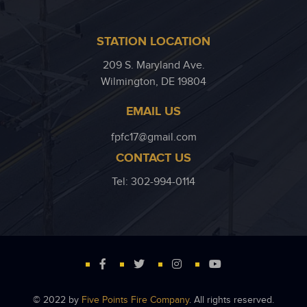
STATION LOCATION
209 S. Maryland Ave.
Wilmington, DE 19804
EMAIL US
fpfc17@gmail.com
CONTACT US
Tel: 302-994-0114
© 2022 by
Five Points Fire Company
. All rights reserved.