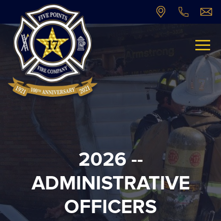
2026 --
ADMINISTRATIVE
OFFICERS