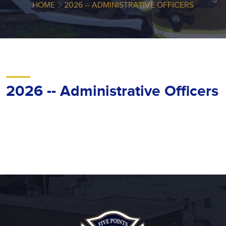
HOME
2026 -- ADMINISTRATIVE OFFICERS
2026 -- Administrative Officers