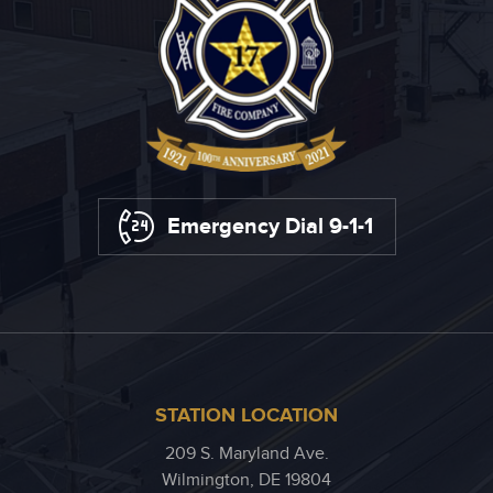
Emergency Dial 9-1-1
STATION LOCATION
209 S. Maryland Ave.
Wilmington, DE 19804